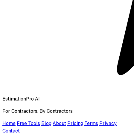
EstimationPro AI
For Contractors, By Contractors
Home
Free Tools
Blog
About
Pricing
Terms
Privacy
Contact