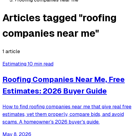
Articles tagged "roofing
companies near me"
1 article
Estimating
10 min read
Roofing Companies Near Me, Free
Estimates: 2026 Buyer Guide
How to find roofing companies near me that give real free
estimates, vet them properly, compare bids, and avoid
scams. A homeowner's 2026 buyer's guide.
May 8, 2026