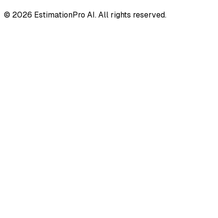
© 2026 EstimationPro AI. All rights reserved.