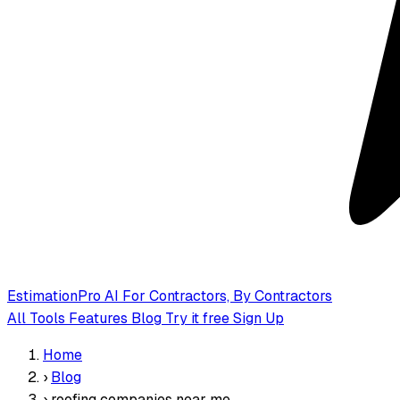
EstimationPro AI
For Contractors, By Contractors
All Tools
Features
Blog
Try it free
Sign Up
Home
›
Blog
›
roofing companies near me