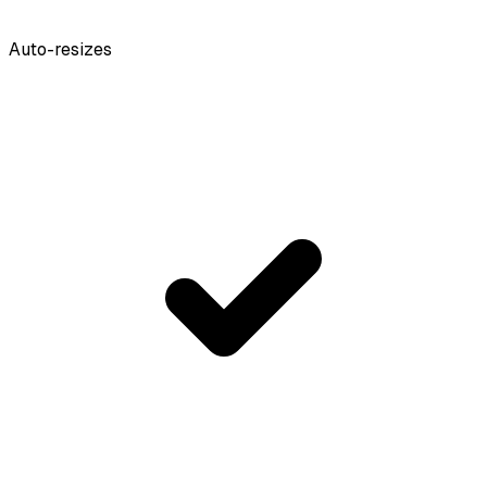
Auto-resizes