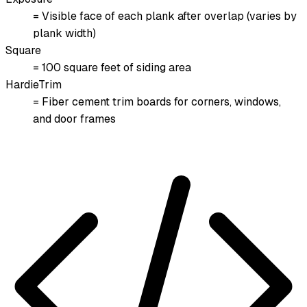
= Visible face of each plank after overlap (varies by
plank width)
Square
= 100 square feet of siding area
HardieTrim
= Fiber cement trim boards for corners, windows,
and door frames