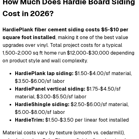
How Much Does Hardie Board Siding
Cost in 2026?
HardiePlank fiber cement siding costs $5-$10 per
square foot installed
, making it one of the best value
upgrades over vinyl. Total project costs for a typical
1,500-2,000 sq ft home run $12,000-$30,000 depending
on product style and wall complexity.
HardiePlank lap siding:
$1.50-$4.00/sf material,
$3.50-$6.00/sf labor
HardiePanel vertical siding:
$1.75-$4.50/sf
material, $3.00-$5.50/sf labor
HardieShingle siding:
$2.50-$6.00/sf material,
$5.00-$8.00/sf labor
HardieTrim:
$1.50-$3.50 per linear foot installed
Material costs vary by texture (smooth vs. cedarmill),