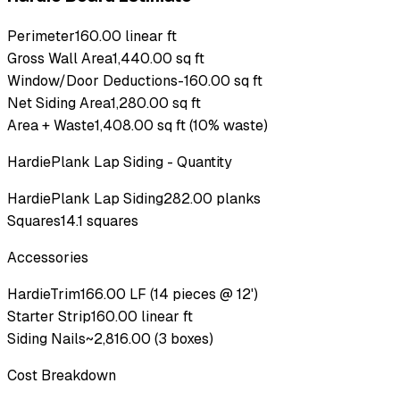
Perimeter
160.00 linear ft
Gross Wall Area
1,440.00 sq ft
Window/Door Deductions
-160.00 sq ft
Net Siding Area
1,280.00 sq ft
Area + Waste
1,408.00 sq ft (10% waste)
HardiePlank Lap Siding
- Quantity
HardiePlank Lap Siding
282.00 planks
Squares
14.1 squares
Accessories
HardieTrim
166.00 LF (14 pieces @ 12')
Starter Strip
160.00 linear ft
Siding Nails
~2,816.00 (3 boxes)
Cost Breakdown