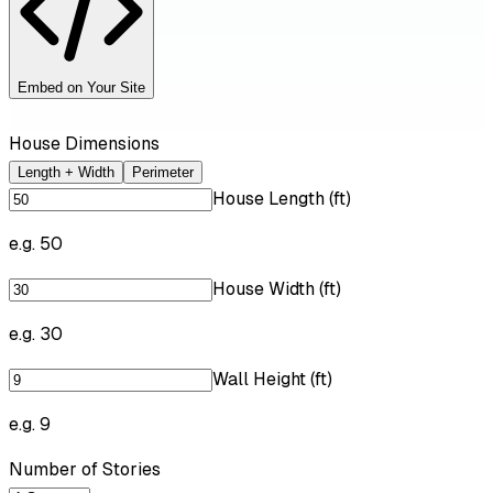
Embed on Your Site
House Dimensions
Length + Width
Perimeter
House Length (ft)
e.g. 50
House Width (ft)
e.g. 30
Wall Height (ft)
e.g. 9
Number of Stories