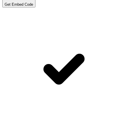
Get Embed Code