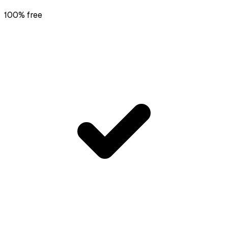
100% free