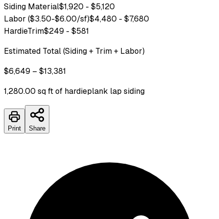
Siding Material
$1,920 - $5,120
Labor ($3.50-$6.00/sf)
$4,480 - $7,680
HardieTrim
$249 - $581
Estimated Total (Siding + Trim + Labor)
$6,649 – $13,381
1,280.00 sq ft of hardieplank lap siding
Print
Share