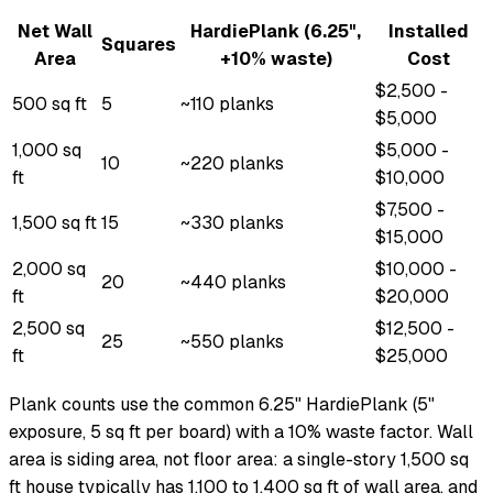
Net Wall
HardiePlank (6.25",
Installed
Squares
Area
+10% waste)
Cost
$2,500 -
500 sq ft
5
~110 planks
$5,000
1,000 sq
$5,000 -
10
~220 planks
ft
$10,000
$7,500 -
1,500 sq ft
15
~330 planks
$15,000
2,000 sq
$10,000 -
20
~440 planks
ft
$20,000
2,500 sq
$12,500 -
25
~550 planks
ft
$25,000
Plank counts use the common 6.25" HardiePlank (5"
exposure, 5 sq ft per board) with a 10% waste factor. Wall
area is siding area, not floor area: a single-story 1,500 sq
ft house typically has 1,100 to 1,400 sq ft of wall area, and