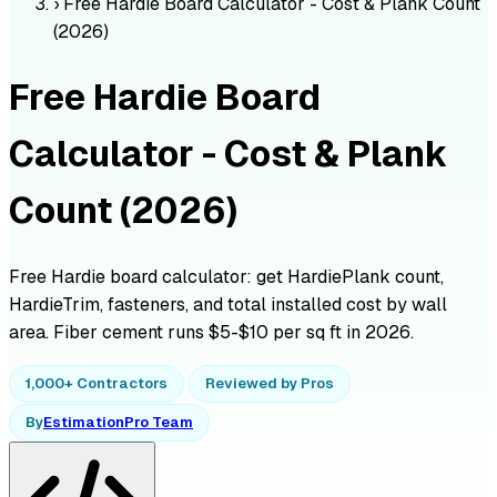
›
Free Hardie Board Calculator - Cost & Plank Count
(2026)
Free Hardie Board
Calculator - Cost & Plank
Count (2026)
Free Hardie board calculator: get HardiePlank count,
HardieTrim, fasteners, and total installed cost by wall
area. Fiber cement runs $5-$10 per sq ft in 2026.
1,000+ Contractors
Reviewed by Pros
By
EstimationPro Team