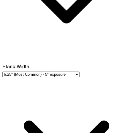
Plank Width