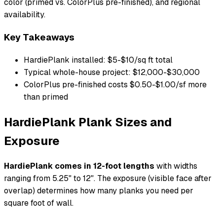
color (primed vs. ColorPlus pre-finished), and regional
availability.
Key Takeaways
HardiePlank installed: $5-$10/sq ft total
Typical whole-house project: $12,000-$30,000
ColorPlus pre-finished costs $0.50-$1.00/sf more
than primed
HardiePlank Plank Sizes and
Exposure
HardiePlank comes in 12-foot lengths
with widths
ranging from 5.25" to 12". The exposure (visible face after
overlap) determines how many planks you need per
square foot of wall.