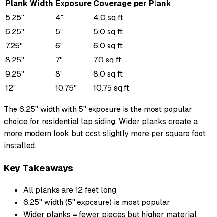
Plank Width
Exposure
Coverage per Plank
5.25"
4"
4.0 sq ft
6.25"
5"
5.0 sq ft
7.25"
6"
6.0 sq ft
8.25"
7"
7.0 sq ft
9.25"
8"
8.0 sq ft
12"
10.75"
10.75 sq ft
The 6.25" width with 5" exposure is the most popular
choice for residential lap siding. Wider planks create a
more modern look but cost slightly more per square foot
installed.
Key Takeaways
All planks are 12 feet long
6.25" width (5" exposure) is most popular
Wider planks = fewer pieces but higher material