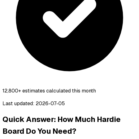
12,800+
estimates calculated this month
Last updated: 2026-07-05
Quick Answer: How Much Hardie
Board Do You Need?