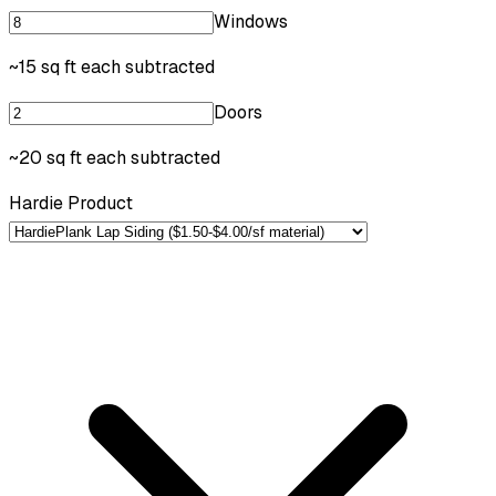
Windows
~15 sq ft each subtracted
Doors
~20 sq ft each subtracted
Hardie Product