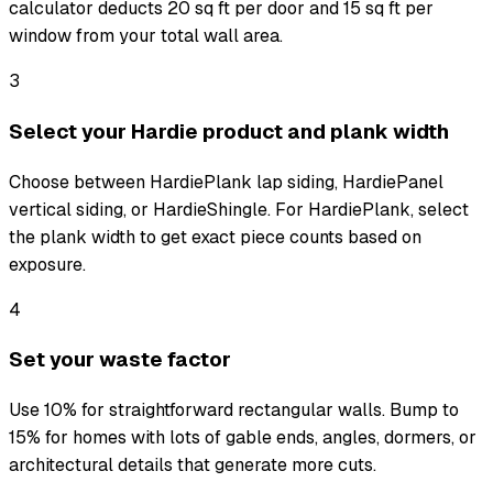
calculator deducts 20 sq ft per door and 15 sq ft per
window from your total wall area.
3
Select your Hardie product and plank width
Choose between HardiePlank lap siding, HardiePanel
vertical siding, or HardieShingle. For HardiePlank, select
the plank width to get exact piece counts based on
exposure.
4
Set your waste factor
Use 10% for straightforward rectangular walls. Bump to
15% for homes with lots of gable ends, angles, dormers, or
architectural details that generate more cuts.