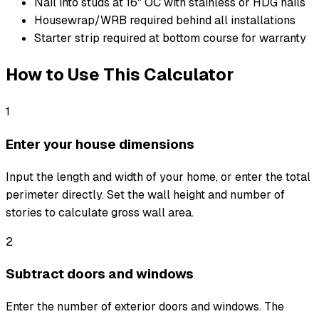
Nail into studs at 16" OC with stainless or HDG nails
Housewrap/WRB required behind all installations
Starter strip required at bottom course for warranty
How to Use This Calculator
1
Enter your house dimensions
Input the length and width of your home, or enter the total
perimeter directly. Set the wall height and number of
stories to calculate gross wall area.
2
Subtract doors and windows
Enter the number of exterior doors and windows. The