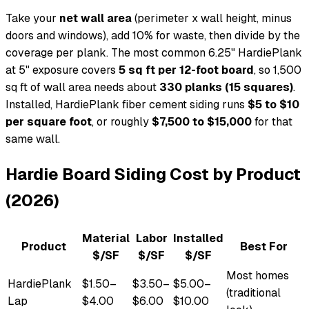
Take your
net wall area
(perimeter x wall height, minus
doors and windows), add 10% for waste, then divide by the
coverage per plank. The most common 6.25" HardiePlank
at 5" exposure covers
5 sq ft per 12-foot board
, so 1,500
sq ft of wall area needs about
330 planks (15 squares)
.
Installed, HardiePlank fiber cement siding runs
$5 to $10
per square foot
, or roughly
$7,500 to $15,000
for that
same wall.
Hardie Board Siding Cost by Product
(2026)
Material
Labor
Installed
Product
Best For
$/SF
$/SF
$/SF
Most homes
HardiePlank
$1.50–
$3.50–
$5.00–
(traditional
Lap
$4.00
$6.00
$10.00