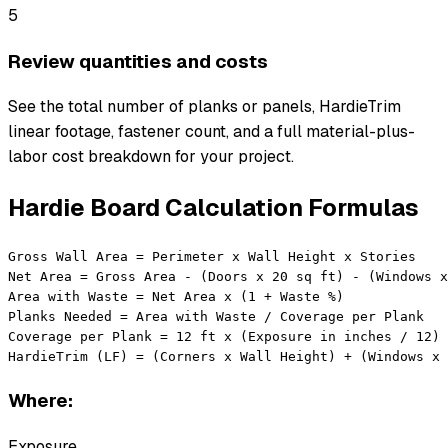
5
Review quantities and costs
See the total number of planks or panels, HardieTrim
linear footage, fastener count, and a full material-plus-
labor cost breakdown for your project.
Hardie Board Calculation Formulas
Gross Wall Area = Perimeter x Wall Height x Stories

Net Area = Gross Area - (Doors x 20 sq ft) - (Windows x
Area with Waste = Net Area x (1 + Waste %)

Planks Needed = Area with Waste / Coverage per Plank

Coverage per Plank = 12 ft x (Exposure in inches / 12)

HardieTrim (LF) = (Corners x Wall Height) + (Windows x 
Where:
Exposure