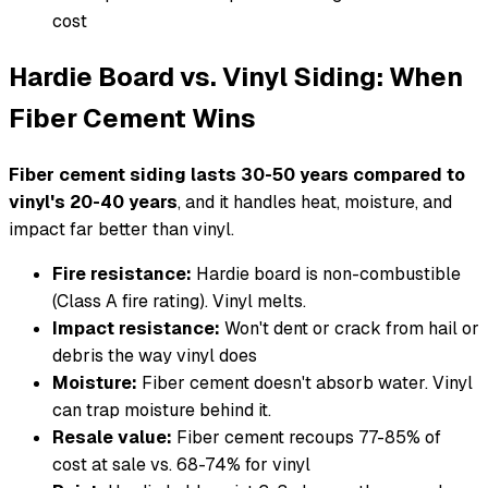
cost
Hardie Board vs. Vinyl Siding: When
Fiber Cement Wins
Fiber cement siding lasts 30-50 years compared to
vinyl's 20-40 years
, and it handles heat, moisture, and
impact far better than vinyl.
Fire resistance:
Hardie board is non-combustible
(Class A fire rating). Vinyl melts.
Impact resistance:
Won't dent or crack from hail or
debris the way vinyl does
Moisture:
Fiber cement doesn't absorb water. Vinyl
can trap moisture behind it.
Resale value:
Fiber cement recoups 77-85% of
cost at sale vs. 68-74% for vinyl