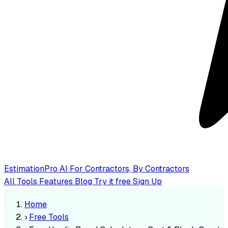
EstimationPro AI
For Contractors, By Contractors
All Tools
Features
Blog
Try it free
Sign Up
Home
›
Free Tools