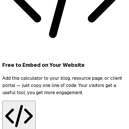
Free to Embed on Your Website
Add this calculator to your blog, resource page, or client
portal — just copy one line of code. Your visitors get a
useful tool, you get more engagement.