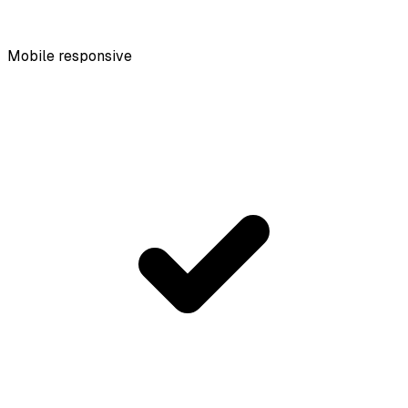
Mobile responsive