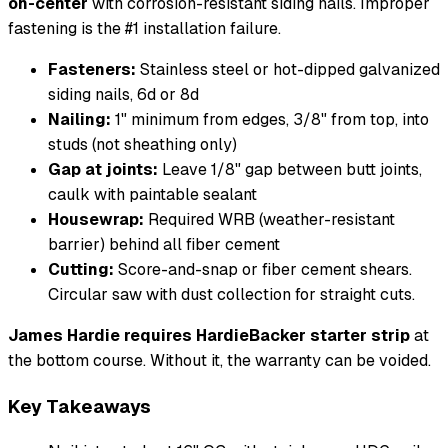
on-center
with corrosion-resistant siding nails. Improper
fastening is the #1 installation failure.
Fasteners:
Stainless steel or hot-dipped galvanized
siding nails, 6d or 8d
Nailing:
1" minimum from edges, 3/8" from top, into
studs (not sheathing only)
Gap at joints:
Leave 1/8" gap between butt joints,
caulk with paintable sealant
Housewrap:
Required WRB (weather-resistant
barrier) behind all fiber cement
Cutting:
Score-and-snap or fiber cement shears.
Circular saw with dust collection for straight cuts.
James Hardie requires HardieBacker starter strip
at
the bottom course. Without it, the warranty can be voided.
Key Takeaways