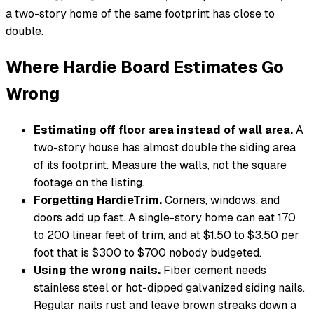
a two-story home of the same footprint has close to
double.
Where Hardie Board Estimates Go
Wrong
Estimating off floor area instead of wall area.
A
two-story house has almost double the siding area
of its footprint. Measure the walls, not the square
footage on the listing.
Forgetting HardieTrim.
Corners, windows, and
doors add up fast. A single-story home can eat 170
to 200 linear feet of trim, and at $1.50 to $3.50 per
foot that is $300 to $700 nobody budgeted.
Using the wrong nails.
Fiber cement needs
stainless steel or hot-dipped galvanized siding nails.
Regular nails rust and leave brown streaks down a