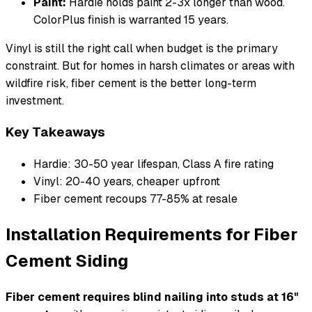
Paint:
Hardie holds paint 2-3x longer than wood.
ColorPlus finish is warranted 15 years.
Vinyl is still the right call when budget is the primary
constraint. But for homes in harsh climates or areas with
wildfire risk, fiber cement is the better long-term
investment.
Key Takeaways
Hardie: 30-50 year lifespan, Class A fire rating
Vinyl: 20-40 years, cheaper upfront
Fiber cement recoups 77-85% at resale
Installation Requirements for Fiber
Cement Siding
Fiber cement requires blind nailing into studs at 16"