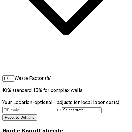
Waste Factor (%)
10% standard, 15% for complex walls
Your Location
(optional - adjusts for local labor costs)
or
Reset to Defaults
Hardie Board Estimate