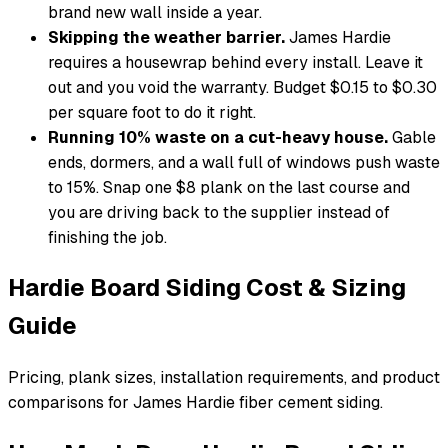
brand new wall inside a year.
Skipping the weather barrier.
James Hardie
requires a housewrap behind every install. Leave it
out and you void the warranty. Budget $0.15 to $0.30
per square foot to do it right.
Running 10% waste on a cut-heavy house.
Gable
ends, dormers, and a wall full of windows push waste
to 15%. Snap one $8 plank on the last course and
you are driving back to the supplier instead of
finishing the job.
Hardie Board Siding Cost & Sizing
Guide
Pricing, plank sizes, installation requirements, and product
comparisons for James Hardie fiber cement siding.