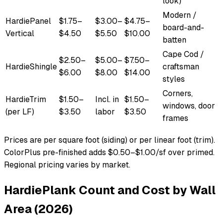
look)
Modern /
HardiePanel
$1.75–
$3.00–
$4.75–
board-and-
Vertical
$4.50
$5.50
$10.00
batten
Cape Cod /
$2.50–
$5.00–
$7.50–
HardieShingle
craftsman
$6.00
$8.00
$14.00
styles
Corners,
HardieTrim
$1.50–
Incl. in
$1.50–
windows, door
(per LF)
$3.50
labor
$3.50
frames
Prices are per square foot (siding) or per linear foot (trim).
ColorPlus pre-finished adds $0.50–$1.00/sf over primed.
Regional pricing varies by market.
HardiePlank Count and Cost by Wall
Area (2026)