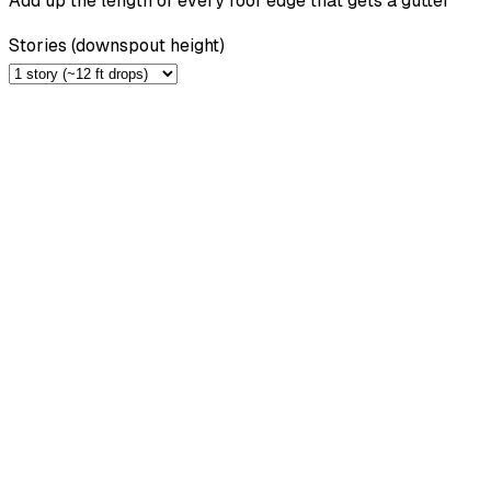
Add up the length of every roof edge that gets a gutter
Stories (downspout height)