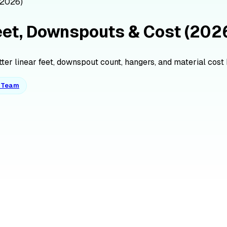
(2026)
Feet, Downspouts & Cost (202
tter linear feet, downspout count, hangers, and material cost b
o Team