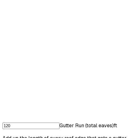
Gutter Run (total eaves)
ft