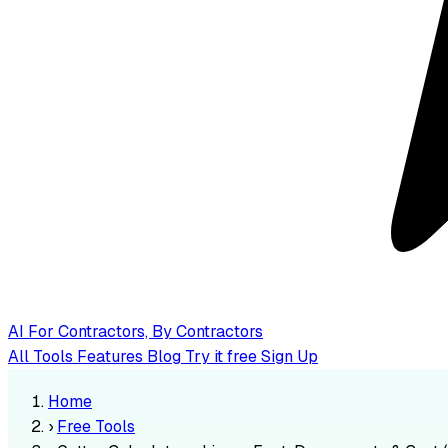
AI
For Contractors, By Contractors
All Tools
Features
Blog
Try it free
Sign Up
Home
›
Free Tools