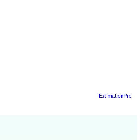
EstimationPro