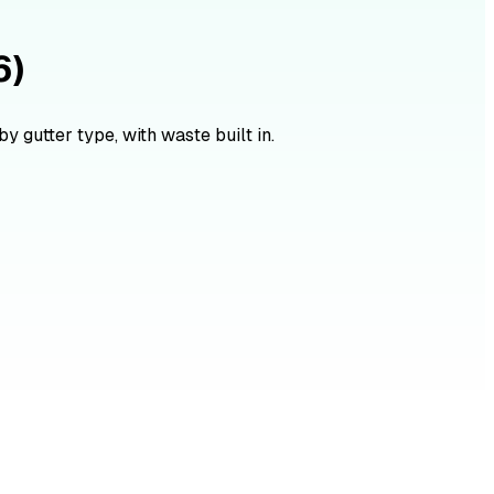
6)
y gutter type, with waste built in.