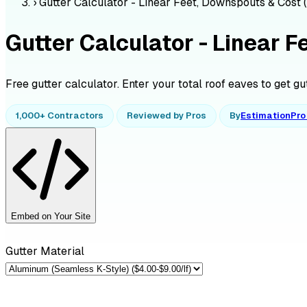
›
Gutter Calculator - Linear Feet, Downspouts & Cost 
Gutter Calculator - Linear 
Free gutter calculator. Enter your total roof eaves to get gu
1,000+ Contractors
Reviewed by Pros
By
EstimationPr
Embed on Your Site
Gutter Material