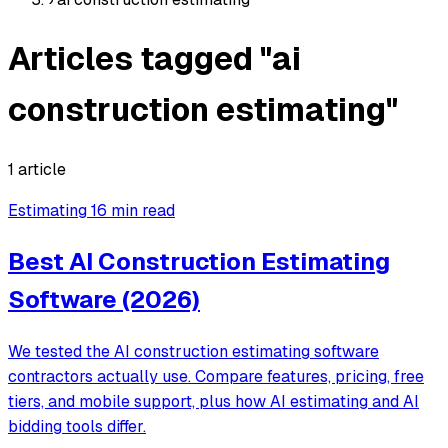
Articles tagged "ai
construction estimating"
1 article
Estimating
16 min read
Best AI Construction Estimating
Software (2026)
We tested the AI construction estimating software
contractors actually use. Compare features, pricing, free
tiers, and mobile support, plus how AI estimating and AI
bidding tools differ.