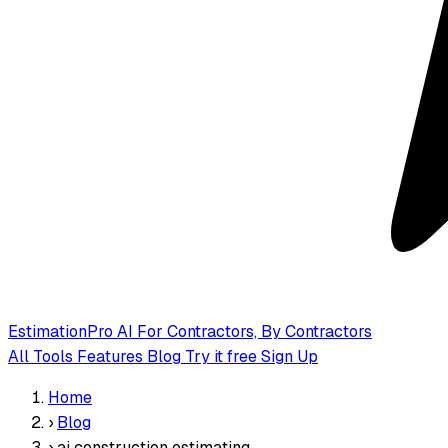
EstimationPro AI
For Contractors, By Contractors
All Tools
Features
Blog
Try it free
Sign Up
Home
›
Blog
›
ai construction estimating