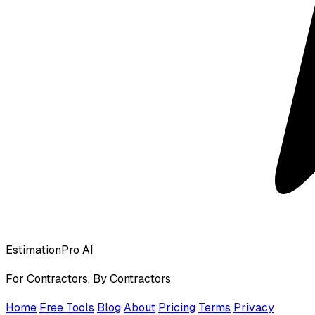
EstimationPro AI
For Contractors, By Contractors
Home
Free Tools
Blog
About
Pricing
Terms
Privacy