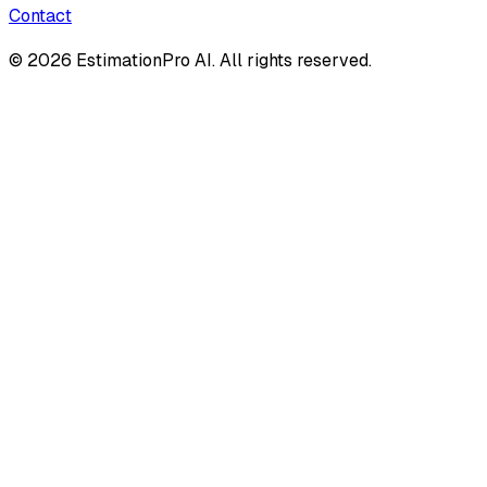
Contact
© 2026 EstimationPro AI. All rights reserved.