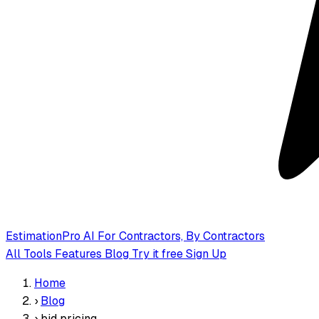
EstimationPro AI
For Contractors, By Contractors
All Tools
Features
Blog
Try it free
Sign Up
Home
›
Blog
›
bid pricing