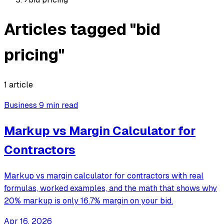
Articles tagged "bid
pricing"
1 article
Business
9 min read
Markup vs Margin Calculator for
Contractors
Markup vs margin calculator for contractors with real
formulas, worked examples, and the math that shows why
20% markup is only 16.7% margin on your bid.
Apr 16, 2026