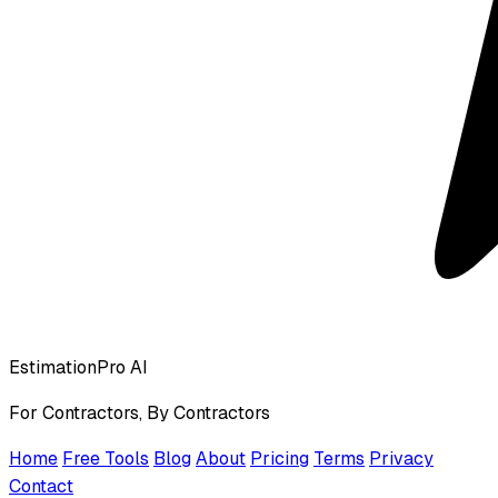
EstimationPro AI
For Contractors, By Contractors
Home
Free Tools
Blog
About
Pricing
Terms
Privacy
Contact