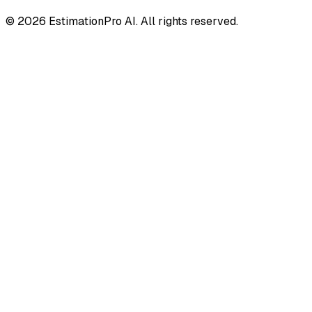
© 2026 EstimationPro AI. All rights reserved.