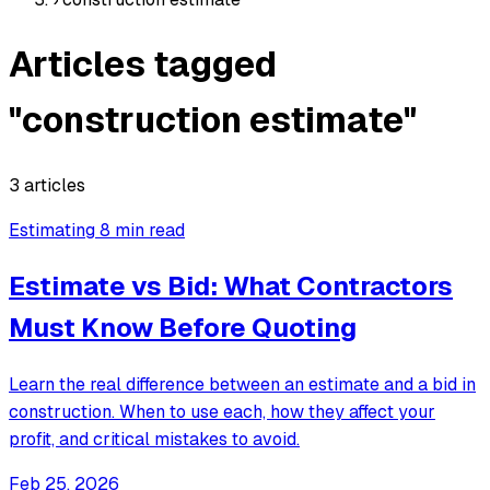
Articles tagged
"construction estimate"
3 articles
Estimating
8 min read
Estimate vs Bid: What Contractors
Must Know Before Quoting
Learn the real difference between an estimate and a bid in
construction. When to use each, how they affect your
profit, and critical mistakes to avoid.
Feb 25, 2026