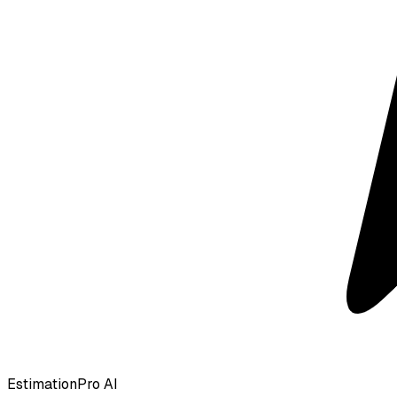
EstimationPro AI