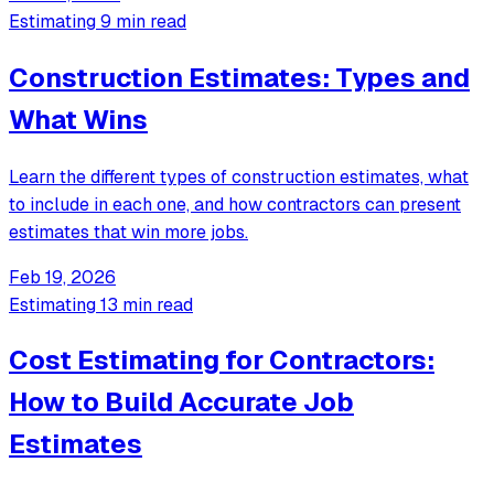
Estimating
9 min read
Construction Estimates: Types and
What Wins
Learn the different types of construction estimates, what
to include in each one, and how contractors can present
estimates that win more jobs.
Feb 19, 2026
Estimating
13 min read
Cost Estimating for Contractors:
How to Build Accurate Job
Estimates