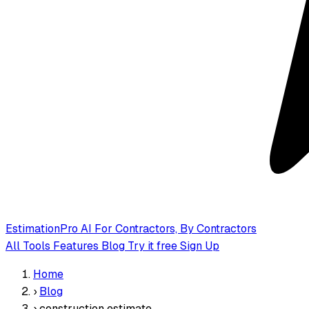
EstimationPro AI
For Contractors, By Contractors
All Tools
Features
Blog
Try it free
Sign Up
Home
›
Blog
›
construction estimate