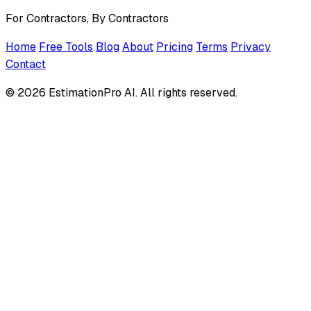
For Contractors, By Contractors
Home
Free Tools
Blog
About
Pricing
Terms
Privacy
Contact
© 2026 EstimationPro AI. All rights reserved.