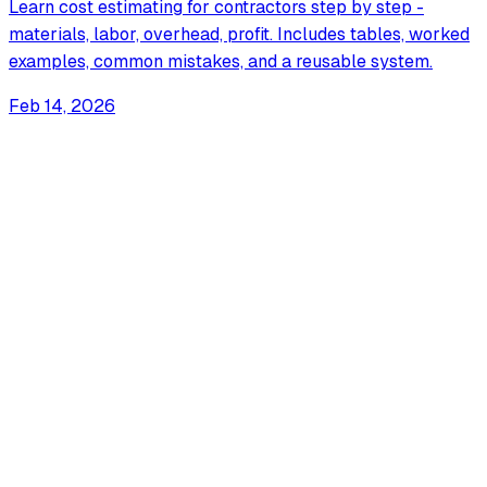
Learn cost estimating for contractors step by step -
materials, labor, overhead, profit. Includes tables, worked
examples, common mistakes, and a reusable system.
Feb 14, 2026