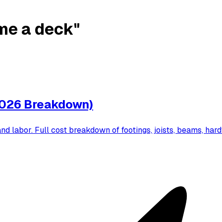
ame a deck"
2026 Breakdown)
d labor. Full cost breakdown of footings, joists, beams, hard