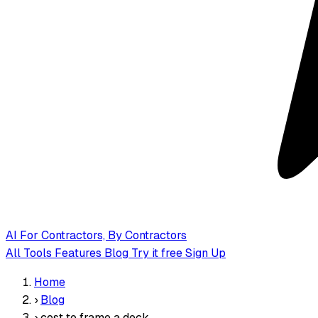
AI
For Contractors, By Contractors
All Tools
Features
Blog
Try it free
Sign Up
Home
›
Blog
›
cost to frame a deck