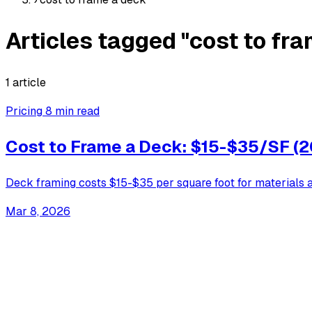
Articles tagged "cost to fr
1 article
Pricing
8 min read
Cost to Frame a Deck: $15-$35/SF (
Deck framing costs $15-$35 per square foot for materials an
Mar 8, 2026