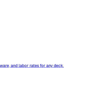
ware, and labor rates for any deck.