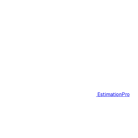
EstimationPro