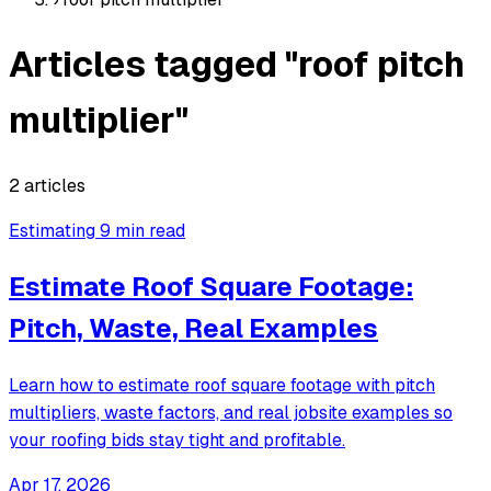
Articles tagged "roof pitch
multiplier"
2 articles
Estimating
9 min read
Estimate Roof Square Footage:
Pitch, Waste, Real Examples
Learn how to estimate roof square footage with pitch
multipliers, waste factors, and real jobsite examples so
your roofing bids stay tight and profitable.
Apr 17, 2026