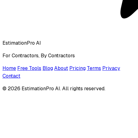
EstimationPro AI
For Contractors, By Contractors
Home
Free Tools
Blog
About
Pricing
Terms
Privacy
Contact
© 2026 EstimationPro AI. All rights reserved.