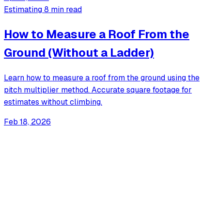
Estimating
8 min read
How to Measure a Roof From the
Ground (Without a Ladder)
Learn how to measure a roof from the ground using the
pitch multiplier method. Accurate square footage for
estimates without climbing.
Feb 18, 2026