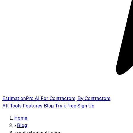
EstimationPro AI
For Contractors, By Contractors
All Tools
Features
Blog
Try it free
Sign Up
Home
›
Blog
›
roof pitch multiplier