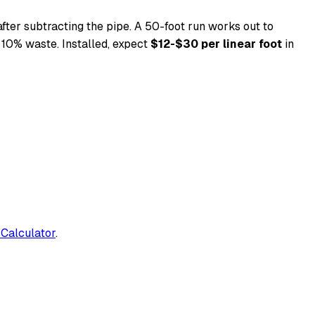
fter subtracting the pipe. A 50-foot run works out to
 10% waste. Installed, expect
$12-$30 per linear foot
in
 Calculator
.