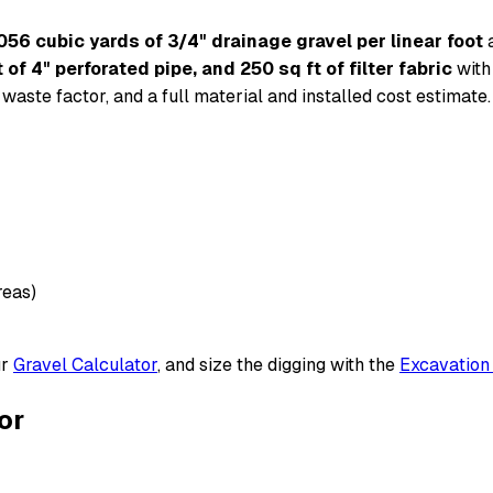
056 cubic yards of 3/4" drainage gravel per linear foot
a
 of 4" perforated pipe, and 250 sq ft of filter fabric
with
waste factor, and a full material and installed cost estimate.
reas)
ur
Gravel Calculator
, and size the digging with the
Excavation
or