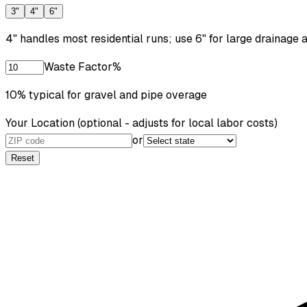
3"
4"
6"
4" handles most residential runs; use 6" for large drainage a
Waste Factor
%
10% typical for gravel and pipe overage
Your Location
(optional - adjusts for local labor costs)
or
Reset