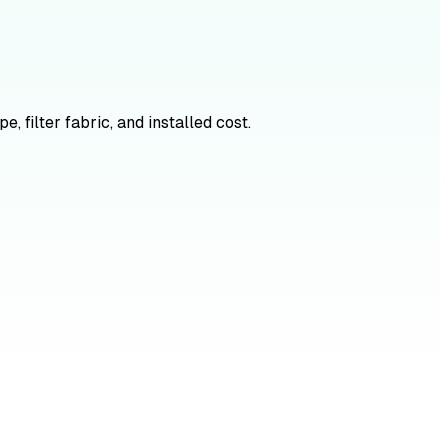
, filter fabric, and installed cost.