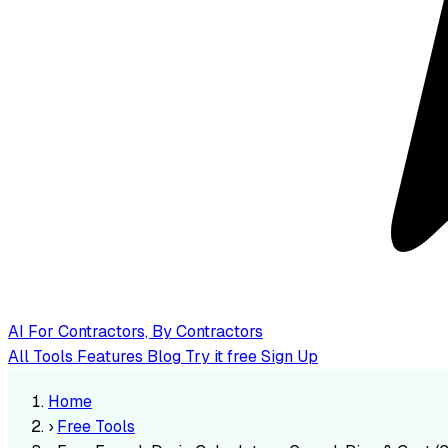
AI
For Contractors, By Contractors
All Tools
Features
Blog
Try it free
Sign Up
Home
›
Free Tools