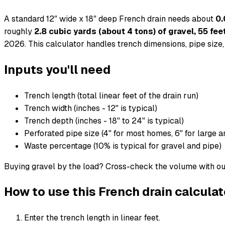
A standard 12" wide x 18" deep French drain needs about
0.
roughly
2.8 cubic yards (about 4 tons) of gravel, 55 feet
2026. This calculator handles trench dimensions, pipe size, 
Inputs you'll need
Trench length (total linear feet of the drain run)
Trench width (inches - 12" is typical)
Trench depth (inches - 18" to 24" is typical)
Perforated pipe size (4" for most homes, 6" for large a
Waste percentage (10% is typical for gravel and pipe)
Buying gravel by the load? Cross-check the volume with o
How to use this French drain calculat
Enter the trench length in linear feet.