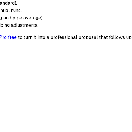
tandard).
ntial runs.
ng and pipe overage).
icing adjustments.
Pro free
to turn it into a professional proposal that follows