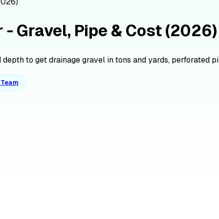
2026)
 - Gravel, Pipe & Cost (2026)
depth to get drainage gravel in tons and yards, perforated pipe
o Team