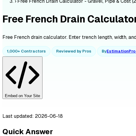
›
Free French Drain Calculator - Gravel, Pipe & Cost (
Free French Drain Calculator
Free French drain calculator. Enter trench length, width, and 
1,000+ Contractors
Reviewed by Pros
By
EstimationPr
Embed on Your Site
Last updated: 2026-06-18
Quick Answer