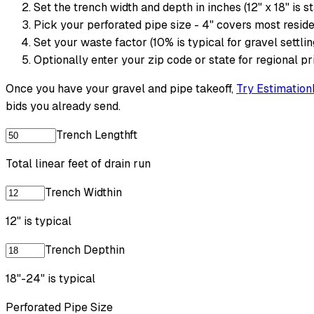
Set the trench width and depth in inches (12" x 18" is s
Pick your perforated pipe size - 4" covers most reside
Set your waste factor (10% is typical for gravel settli
Optionally enter your zip code or state for regional pr
Once you have your gravel and pipe takeoff,
Try Estimation
bids you already send.
Trench Length
ft
Total linear feet of drain run
Trench Width
in
12" is typical
Trench Depth
in
18"-24" is typical
Perforated Pipe Size