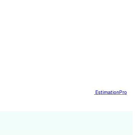
EstimationPro