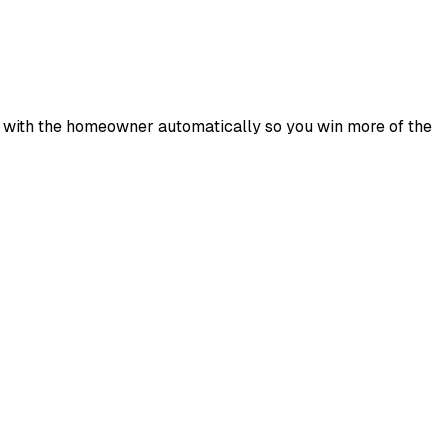
 up with the homeowner automatically so you win more of the