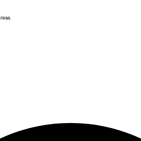
reas.