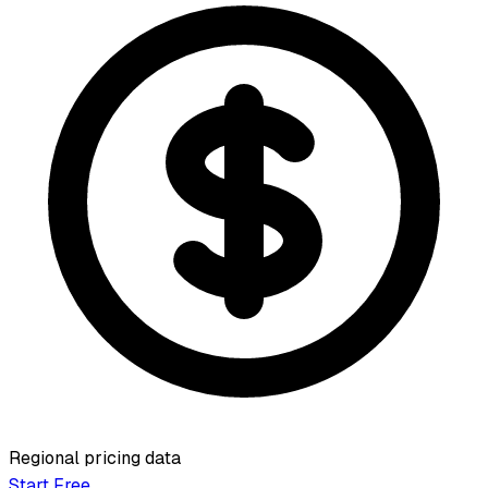
Regional pricing data
Start Free