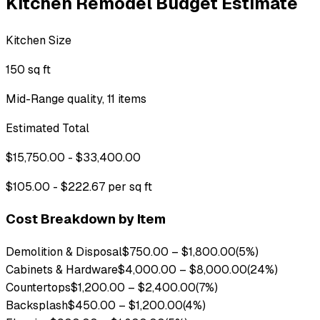
Kitchen Remodel Budget Estimate
Kitchen Size
150 sq ft
Mid-Range quality, 11 items
Estimated Total
$15,750.00 - $33,400.00
$105.00 - $222.67 per sq ft
Cost Breakdown by Item
Demolition & Disposal
$750.00
–
$1,800.00
(
5
%)
Cabinets & Hardware
$4,000.00
–
$8,000.00
(
24
%)
Countertops
$1,200.00
–
$2,400.00
(
7
%)
Backsplash
$450.00
–
$1,200.00
(
4
%)