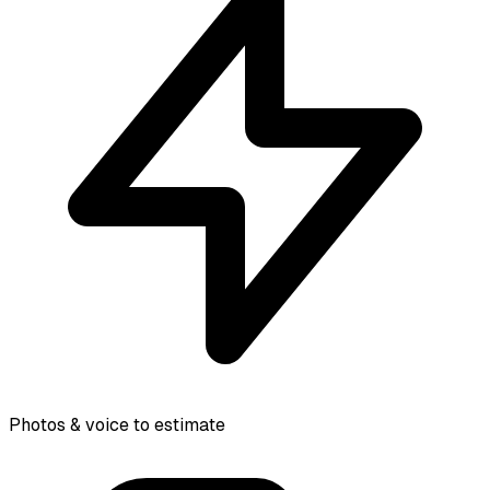
Photos & voice to estimate