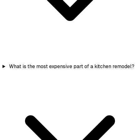
What is the most expensive part of a kitchen remodel?