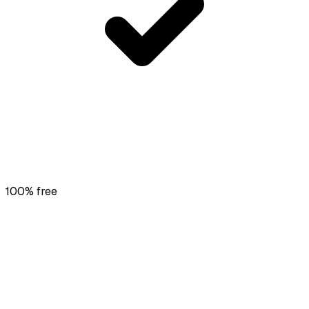
100% free