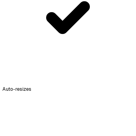
Auto-resizes