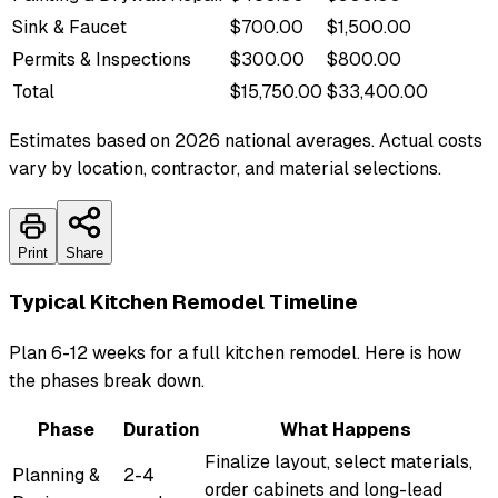
Sink & Faucet
$700.00
$1,500.00
Permits & Inspections
$300.00
$800.00
Total
$15,750.00
$33,400.00
Estimates based on 2026 national averages. Actual costs
vary by location, contractor, and material selections.
Print
Share
Typical Kitchen Remodel Timeline
Plan 6-12 weeks for a full kitchen remodel. Here is how
the phases break down.
Phase
Duration
What Happens
Finalize layout, select materials,
Planning &
2-4
order cabinets and long-lead