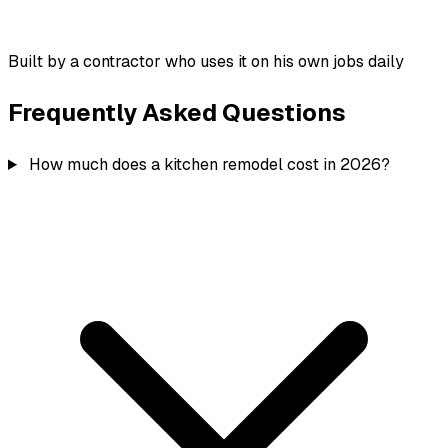
Built by a contractor who uses it on his own jobs daily
Frequently Asked Questions
How much does a kitchen remodel cost in 2026?