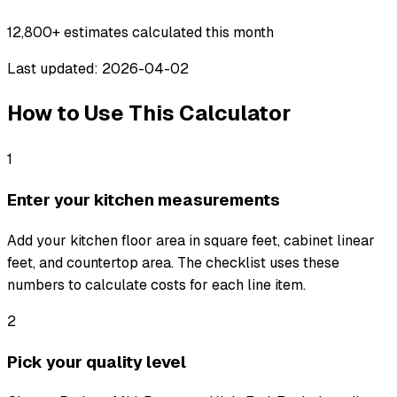
12,800+
estimates calculated this month
Last updated: 2026-04-02
How to Use This Calculator
1
Enter your kitchen measurements
Add your kitchen floor area in square feet, cabinet linear
feet, and countertop area. The checklist uses these
numbers to calculate costs for each line item.
2
Pick your quality level