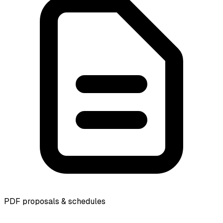
PDF proposals & schedules