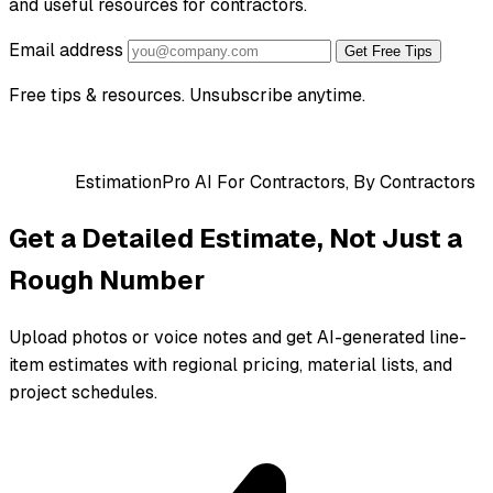
and useful resources for contractors.
Email address
Get Free Tips
Free tips & resources. Unsubscribe anytime.
EstimationPro AI
For Contractors, By Contractors
Get a Detailed Estimate, Not Just a
Rough Number
Upload photos or voice notes and get AI-generated line-
item estimates with regional pricing, material lists, and
project schedules.