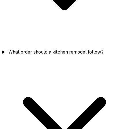
What order should a kitchen remodel follow?