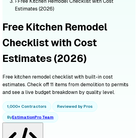
›
Free Kitchen Remodel Checklist with Cost
Estimates (2026)
Free Kitchen Remodel
Checklist with Cost
Estimates (2026)
Free kitchen remodel checklist with built-in cost
estimates. Check off 11 items from demolition to permits
and see a live budget breakdown by quality level.
1,000+ Contractors
Reviewed by Pros
By
EstimationPro Team