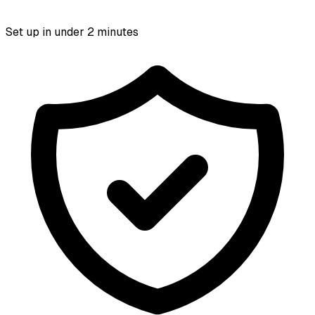
Set up in under 2 minutes