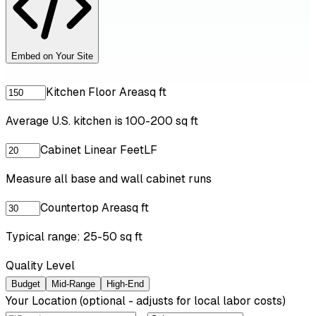
Embed on Your Site
Kitchen Floor Area
sq ft
Average U.S. kitchen is 100-200 sq ft
Cabinet Linear Feet
LF
Measure all base and wall cabinet runs
Countertop Area
sq ft
Typical range: 25-50 sq ft
Quality Level
Budget
Mid-Range
High-End
Your Location
(optional - adjusts for local labor costs)