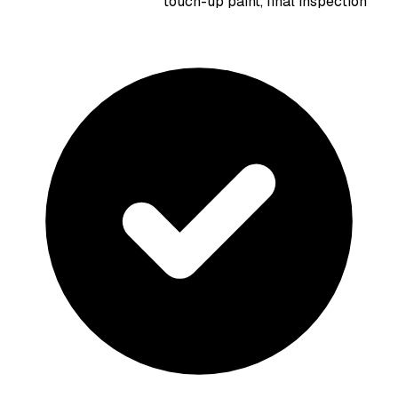
touch-up paint, final inspection