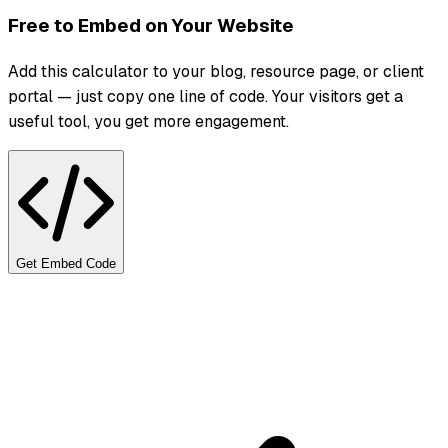
Free to Embed on Your Website
Add this calculator to your blog, resource page, or client
portal — just copy one line of code. Your visitors get a
useful tool, you get more engagement.
Get Embed Code