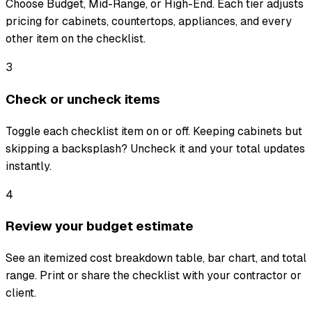
Choose Budget, Mid-Range, or High-End. Each tier adjusts
pricing for cabinets, countertops, appliances, and every
other item on the checklist.
3
Check or uncheck items
Toggle each checklist item on or off. Keeping cabinets but
skipping a backsplash? Uncheck it and your total updates
instantly.
4
Review your budget estimate
See an itemized cost breakdown table, bar chart, and total
range. Print or share the checklist with your contractor or
client.