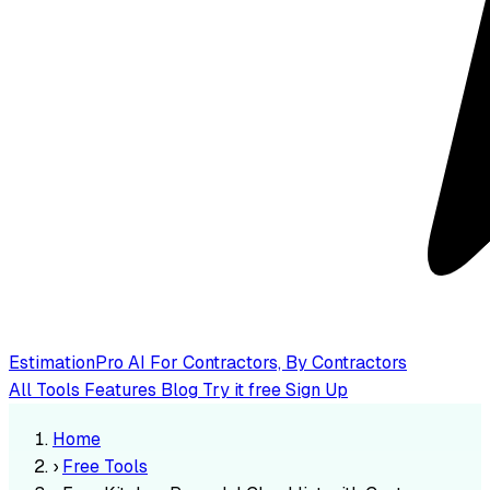
EstimationPro AI
For Contractors, By Contractors
All Tools
Features
Blog
Try it free
Sign Up
Home
›
Free Tools