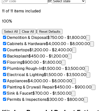
or
11
of
11
items included
100
%
|
Select All
Clear All
Reset Defaults
Demolition & Disposal
$750.00
-
$1,800.00
Cabinets & Hardware
$4,000.00
-
$8,000.00
Countertops
$1,200.00
-
$2,400.00
Backsplash
$450.00
-
$1,200.00
Flooring
$900.00
-
$1,800.00
Plumbing Rough-In
$1,500.00
-
$3,500.00
Electrical & Lighting
$1,500.00
-
$3,500.00
Appliances
$4,000.00
-
$8,000.00
Painting & Drywall Repair
$450.00
-
$900.00
Sink & Faucet
$700.00
-
$1,500.00
Permits & Inspections
$300.00
-
$800.00