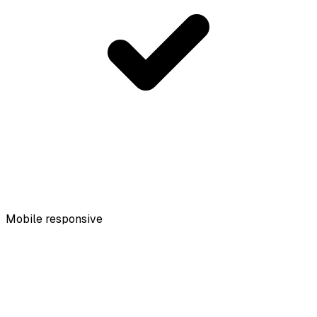
Mobile responsive