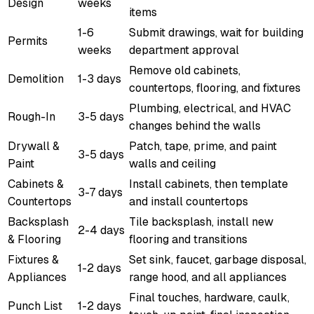
Design
weeks
items
1-6
Submit drawings, wait for building
Permits
weeks
department approval
Remove old cabinets,
Demolition
1-3 days
countertops, flooring, and fixtures
Plumbing, electrical, and HVAC
Rough-In
3-5 days
changes behind the walls
Drywall &
Patch, tape, prime, and paint
3-5 days
Paint
walls and ceiling
Cabinets &
Install cabinets, then template
3-7 days
Countertops
and install countertops
Backsplash
Tile backsplash, install new
2-4 days
& Flooring
flooring and transitions
Fixtures &
Set sink, faucet, garbage disposal,
1-2 days
Appliances
range hood, and all appliances
Final touches, hardware, caulk,
Punch List
1-2 days