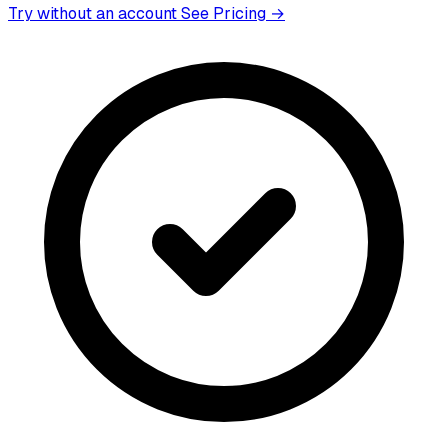
Try without an account
See Pricing →