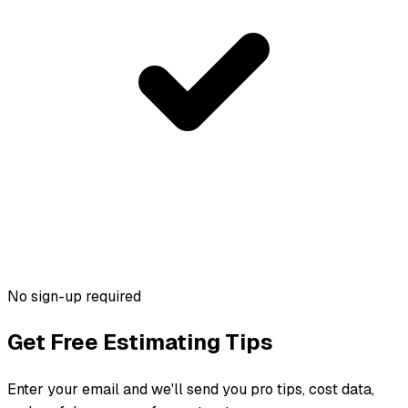
No sign-up required
Get Free Estimating Tips
Enter your email and we'll send you pro tips, cost data,