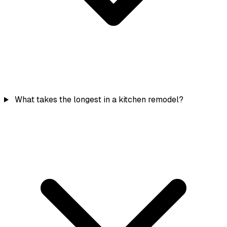
What takes the longest in a kitchen remodel?