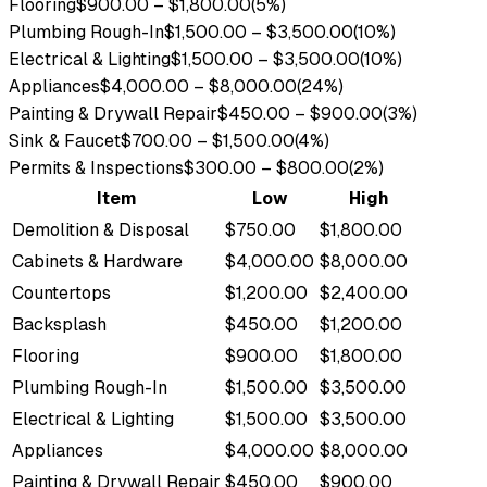
Flooring
$900.00
–
$1,800.00
(
5
%)
Plumbing Rough-In
$1,500.00
–
$3,500.00
(
10
%)
Electrical & Lighting
$1,500.00
–
$3,500.00
(
10
%)
Appliances
$4,000.00
–
$8,000.00
(
24
%)
Painting & Drywall Repair
$450.00
–
$900.00
(
3
%)
Sink & Faucet
$700.00
–
$1,500.00
(
4
%)
Permits & Inspections
$300.00
–
$800.00
(
2
%)
Item
Low
High
Demolition & Disposal
$750.00
$1,800.00
Cabinets & Hardware
$4,000.00
$8,000.00
Countertops
$1,200.00
$2,400.00
Backsplash
$450.00
$1,200.00
Flooring
$900.00
$1,800.00
Plumbing Rough-In
$1,500.00
$3,500.00
Electrical & Lighting
$1,500.00
$3,500.00
Appliances
$4,000.00
$8,000.00
Painting & Drywall Repair
$450.00
$900.00