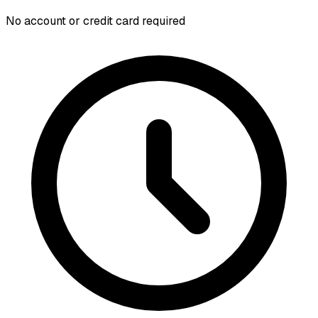
No account or credit card required