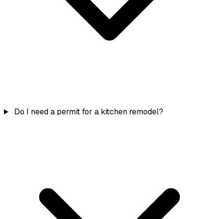
Do I need a permit for a kitchen remodel?